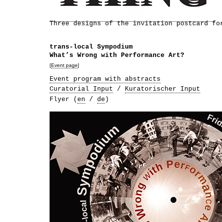
Three designs of the invitation postcard fo
trans-local Sympodium
What’s Wrong with Performance Art?
[
Event page
]
Event program with abstracts
Curatorial Input
/
Kuratorischer Input
Flyer (
en
/
de
)