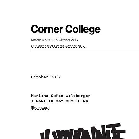
Materials
<
2017
< October 2017
CC Calendar of Events October 2017
October 2017
Martina-Sofie Wildberger
I WANT TO SAY SOMETHING
[
Event page
]