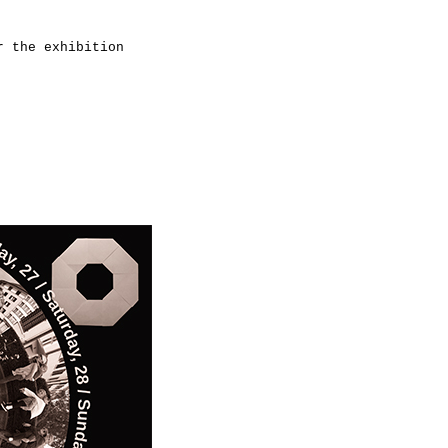
r the exhibition